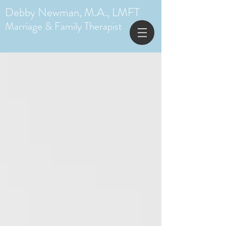
Debby Newman, M.A., LMFT
Marriage & Family Therapist